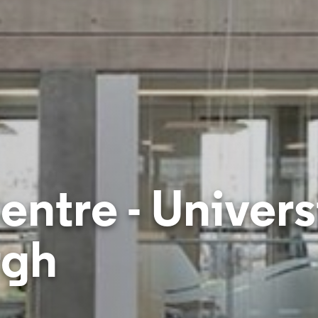
ntre - Universi
rgh