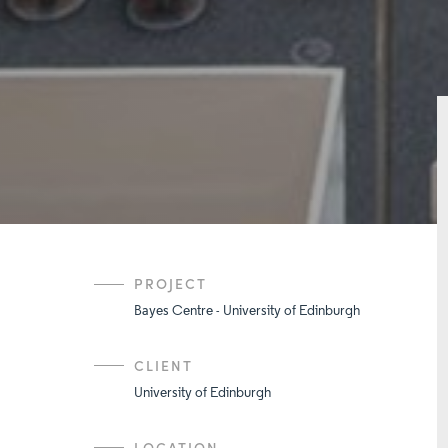
PROJECT
Bayes Centre - University of Edinburgh
CLIENT
University of Edinburgh
LOCATION