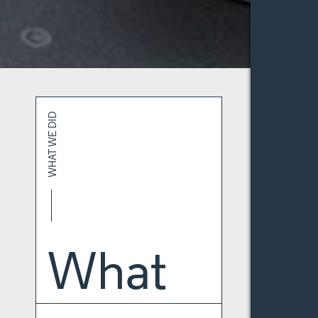
WHAT WE DID
What