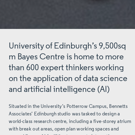
University of Edinburgh’s 9,500sq
m Bayes Centre is home to more
than 600 expert thinkers working
on the application of data science
and artificial intelligence (AI)
Situated in the University’s Potterrow Campus, Bennetts
Associates’ Edinburgh studio was tasked to design a
world-class research centre, including a five-storey atrium
with break out areas, open plan working spaces and