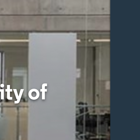
ty of