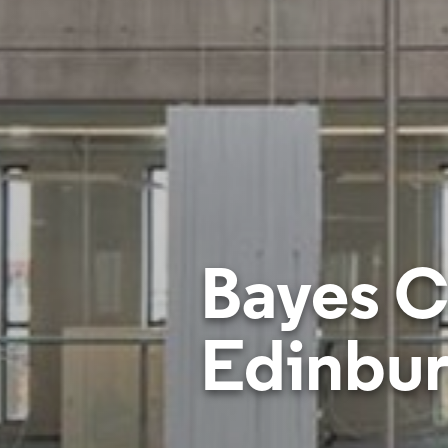
Bayes Ce
Edinbu