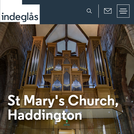
St Mary's Church,
Haddington