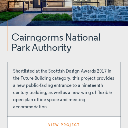
Cairngorms National
Park Authority
Shortlisted at the Scottish Design Awards 2017 in
the Future Building category, this project provides
a new public-facing entrance to a nineteenth
century building, as well as a new wing of flexible
open plan office space and meeting
accommodation.
VIEW PROJECT