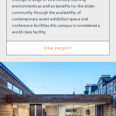
College, a range of 21st century learning
environments as well as benefits for the wider
community through the availability of
contemporary event exhibition space and
conference facilities this campus is considered a
world class facility.
VIEW PROJECT