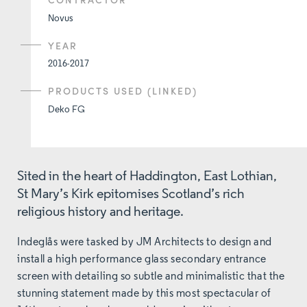
Novus
YEAR
2016-2017
PRODUCTS USED (LINKED)
Deko FG
Sited in the heart of Haddington, East Lothian,
St Mary’s Kirk epitomises Scotland’s rich
religious history and heritage.
Indeglås were tasked by JM Architects to design and
install a high performance glass secondary entrance
screen with detailing so subtle and minimalistic that the
stunning statement made by this most spectacular of