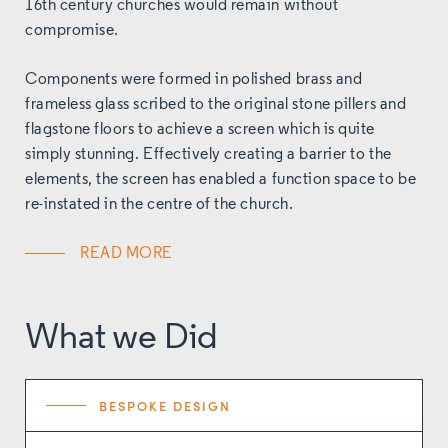
16th century churches would remain without
compromise.
Components were formed in polished brass and
frameless glass scribed to the original stone pillers and
flagstone floors to achieve a screen which is quite
simply stunning.
Effectively creating a barrier to the
elements, the screen has enabled a function space to be
re-instated in the centre of the church.
READ MORE
What we Did
BESPOKE DESIGN