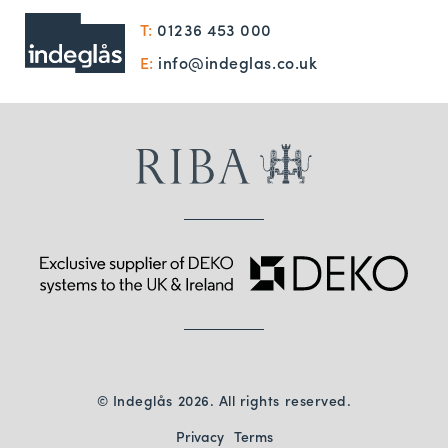
T:
01236 453 000
E:
info@indeglas.co.uk
© Indeglås 2026. All rights reserved.
Privacy
Terms