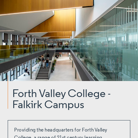
Forth Valley College -
Falkirk Campus
Providing the headquarters for Forth Valley