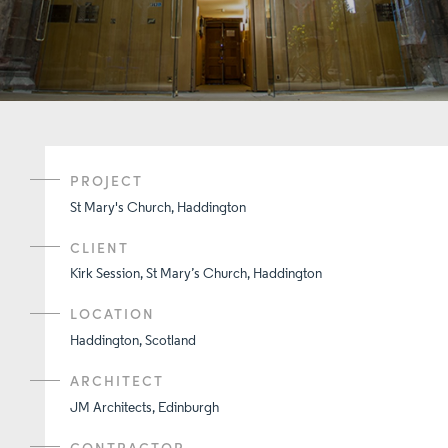
PROJECT
St Mary's Church, Haddington
CLIENT
Kirk Session, St Mary’s Church, Haddington
LOCATION
Haddington, Scotland
ARCHITECT
JM Architects, Edinburgh
CONTRACTOR