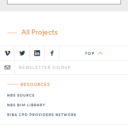
All Projects
TOP
RESOURCES
NBS SOURCE
NBS BIM LIBRARY
RIBA CPD PROVIDERS NETWORK