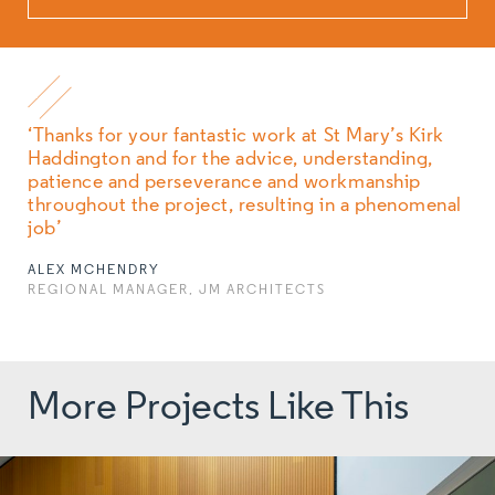
‘Thanks for your fantastic work at St Mary’s Kirk
Haddington and for the advice, understanding,
patience and perseverance and workmanship
throughout the project, resulting in a phenomenal
job’
ALEX MCHENDRY
REGIONAL MANAGER, JM ARCHITECTS
More Projects Like This