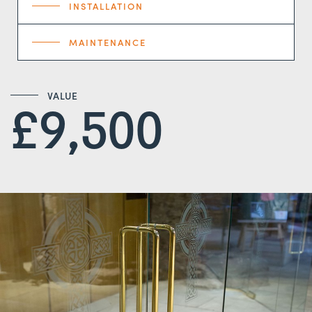
INSTALLATION
MAINTENANCE
VALUE
£9,500