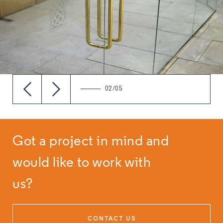
02/05
Got a project in mind and
would like to work with
us?
CONTACT US