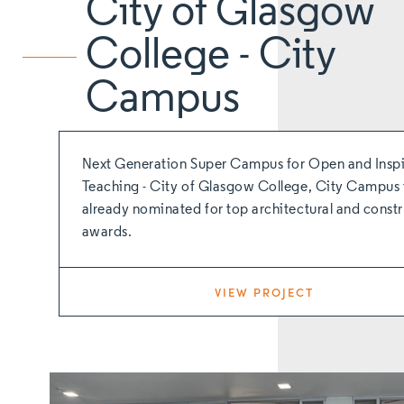
City of Glasgow
College - City
Campus
Next Generation Super Campus for Open and Inspi
Teaching - City of Glasgow College, City Campus 
already nominated for top architectural and const
awards.
VIEW PROJECT