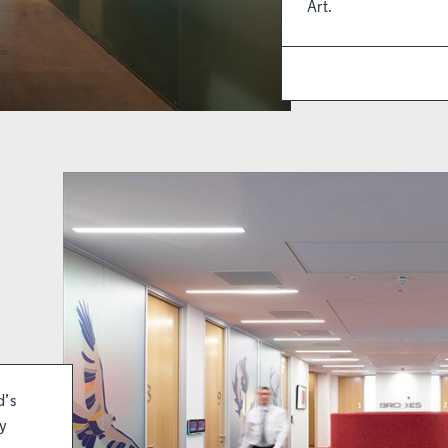
Art.
d’s
ly