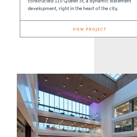
constructed 110 Queen St, a dynamic statement
development, right in the heart of the city.
VIEW PROJECT