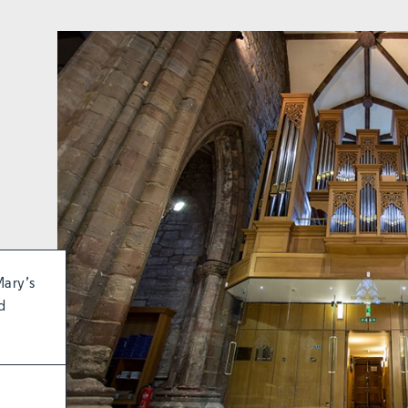
Mary’s
d