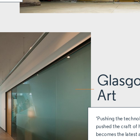
Glasgo
Art
‘Pushing the techno
pushed the craft of 
becomes the latest 