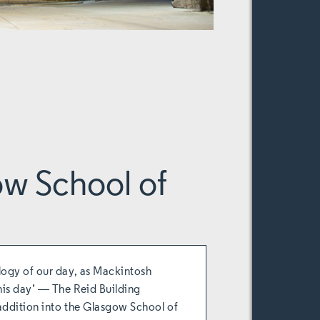
w School of
logy of our day, as Mackintosh
his day’ ― The Reid Building
addition into the Glasgow School of