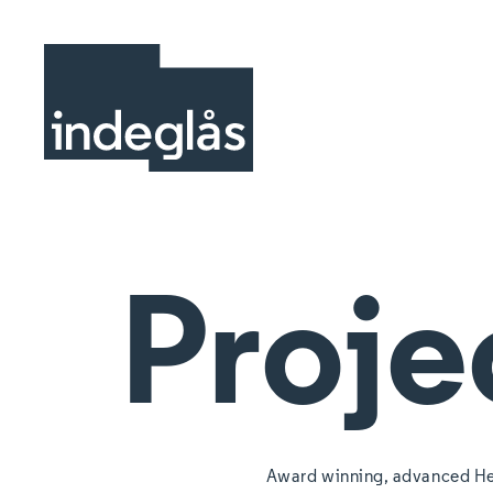
Proje
Award winning, advanced He