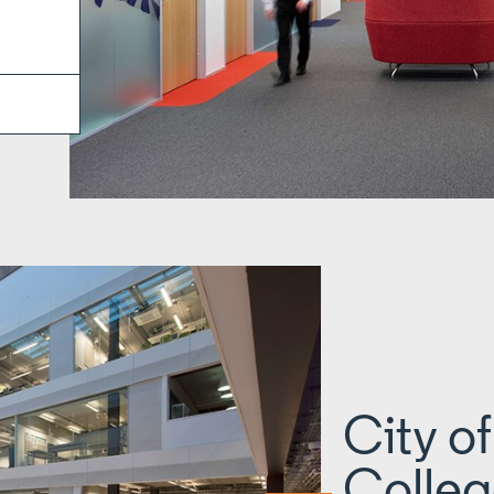
City o
Colleg