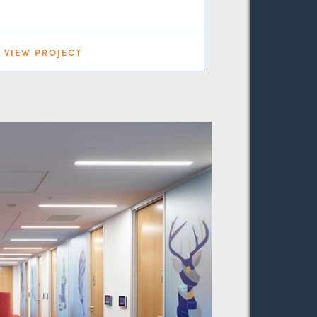
VIEW PROJECT