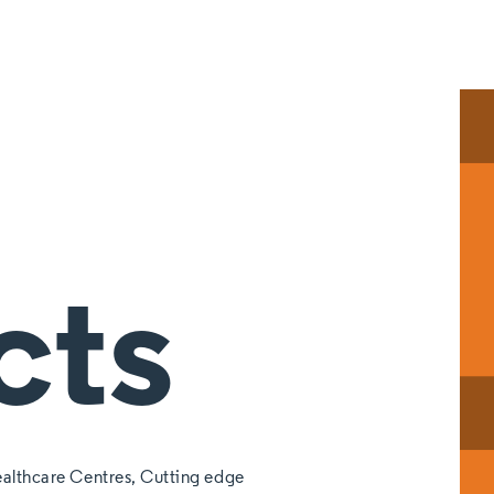
cts
althcare Centres, Cutting edge