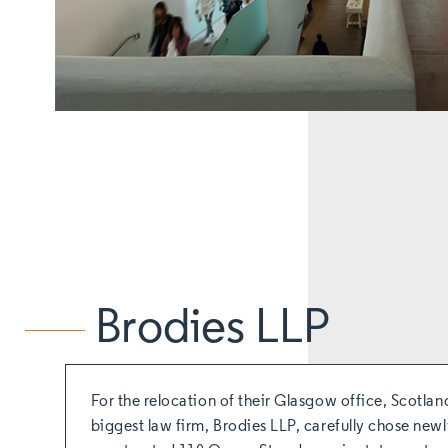
Brodies LLP
For the relocation of their Glasgow office, Scotlan
biggest law firm, Brodies LLP, carefully chose new