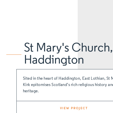
St Mary's Church,
Haddington
Sited in the heart of Haddington, East Lothian, St 
Kirk epitomises Scotland’s rich religious history an
heritage.
VIEW PROJECT