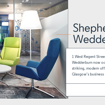
Sheph
Wedde
1 West Regent Stree
Wedderburn now occ
striking, modern off
Glasgow’s business d