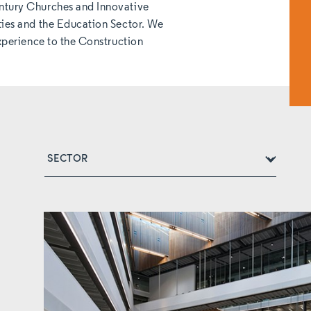
ntury Churches and Innovative
ties and the Education Sector. We
experience to the Construction