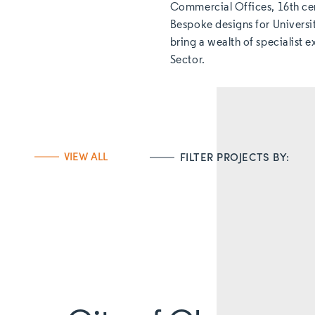
Commercial Offices, 16th ce
Bespoke designs for Universi
bring a wealth of specialist 
Sector.
VIEW ALL
FILTER PROJECTS BY: