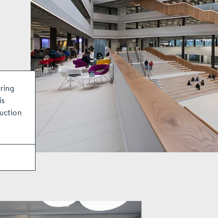
ring
is
ruction