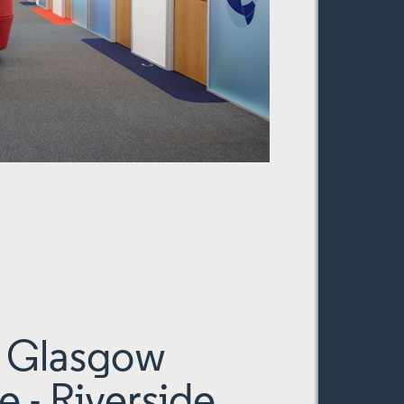
f Glasgow
e - Riverside