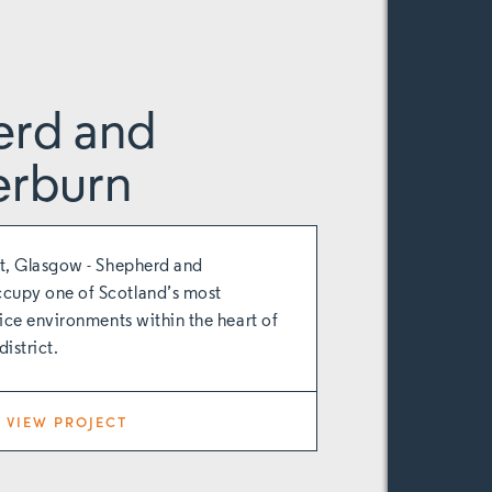
erd and
rburn
t, Glasgow - Shepherd and
upy one of Scotland’s most
ice environments within the heart of
istrict.
VIEW PROJECT