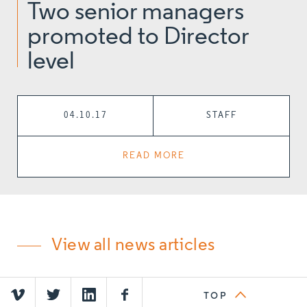
Two senior managers
promoted to Director
level
04.10.17
STAFF
READ MORE
View all news articles
TOP