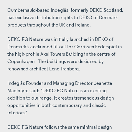
Cumbernauld-based Indeglås, formerly DEKO Scotland,
has exclusive distribution rights to DEKO of Denmark
products throughout the UK and Ireland.
DEKO FG Nature was initially launched in
DEKO of
Denmark's acclaimed fit-out for Gorrissen Federspiel in
the high-profile Axel Towers Building in the centre of
Copenhagen. The buildings were designed by
renowned architect Lene Tranberg.
Indeglås Founder and Managing Director Jeanette
MacIntyre said: "DEKO FG Nature is an exciting
addition to our range. It creates tremendous design
opportunities in both contemporary and classic
interiors."
DEKO FG Nature follows the same minimal design