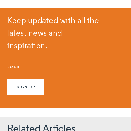
Keep updated with all the
latest news and
inspiration.
EMAIL
SIGN UP
Related Articles