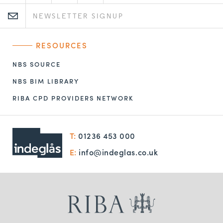
RESOURCES
NBS SOURCE
NBS BIM LIBRARY
RIBA CPD PROVIDERS NETWORK
T:
01236 453 000
E:
info@indeglas.co.uk