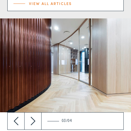
VIEW ALL ARTICLES
03/04