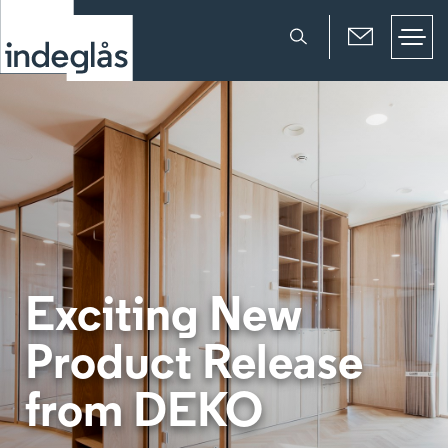
Exciting New
Product Release
from DEKO