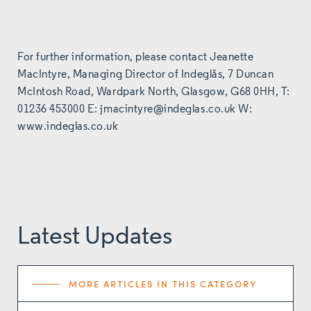
For further information, please contact Jeanette
MacIntyre, Managing Director of Indeglås, 7 Duncan
McIntosh Road, Wardpark North, Glasgow, G68 0HH, T:
01236 453000 E:
jmacintyre@indeglas.co.uk
W:
www.indeglas.co.uk
Latest Updates
MORE ARTICLES IN THIS CATEGORY