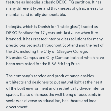
features as Indeglås's classic DEKO FG partition. It has
many different types and thicknesses of glass, is easy to
maintain and is fully demountable.
Indeglås, which is Danish for "inside glass", traded as
DEKO Scotland for 17 years until last June when it re-
branded. It has created interior glass solutions for many
prestigious projects throughout Scotland and the rest of
the UK, including the City of Glasgow College,
Riverside Campus and City Campus both of which have
been nominated for the RIBA Stirling Prize.
The company’s service and product range enables
architects and designers to put natural light at the heart
of the built environment and aesthetically divide interior
spaces. It also enhances the well-being of occupants in
sectors as diverse as education, healthcare and local
government.