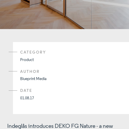
CATEGORY
Product
AUTHOR
Blueprint Media
DATE
01.08.17
Indeglås introduces DEKO FG Nature - a new