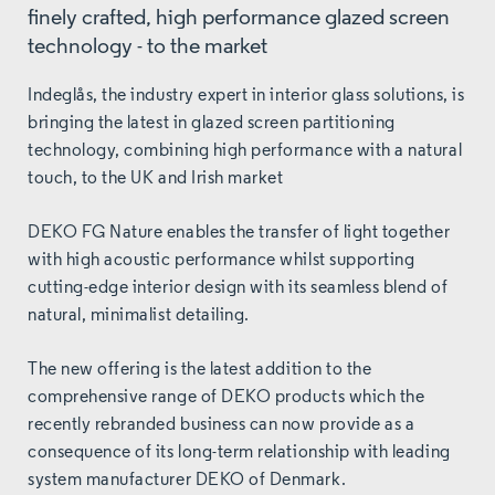
finely crafted, high performance glazed screen
technology - to the market
Indeglås, the industry expert in interior glass solutions, is
bringing the latest in glazed screen partitioning
technology, combining high performance with a natural
touch, to the UK and Irish market
DEKO FG Nature enables the transfer of light together
with high acoustic performance whilst supporting
cutting-edge interior design with its seamless blend of
natural, minimalist detailing.
The new offering is the latest addition to the
comprehensive range of DEKO products which the
recently rebranded business can now provide as a
consequence of its long-term relationship with leading
system manufacturer DEKO of Denmark.