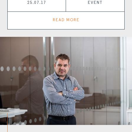
25.07.17
EVENT
READ MORE