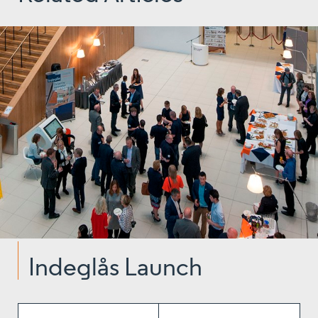
Indeglås Launch