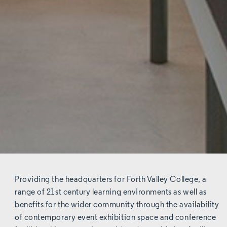
Providing the headquarters for Forth Valley College, a
range of 21st century learning environments as well as
benefits for the wider community through the availability
of contemporary event exhibition space and conference