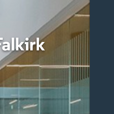
Falkirk