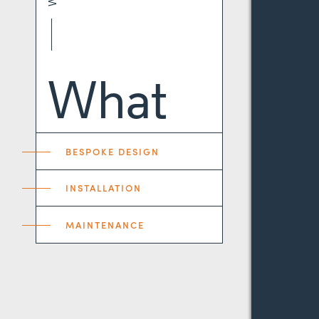
What
BESPOKE DESIGN
INSTALLATION
MAINTENANCE