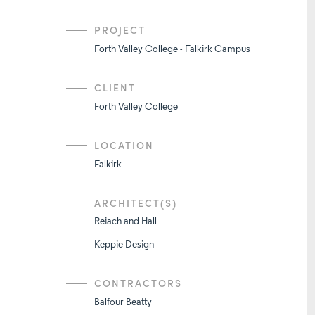
PROJECT
Forth Valley College - Falkirk Campus
CLIENT
Forth Valley College
LOCATION
Falkirk
ARCHITECT(S)
Reiach and Hall
Keppie Design
CONTRACTORS
Balfour Beatty