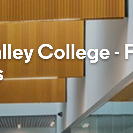
lley College - 
s