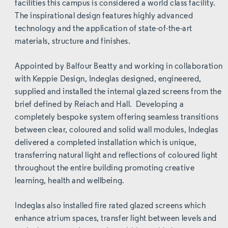
facilities this campus is considered a world class facility.
The inspirational design features highly advanced
technology and the application of state-of-the-art
materials, structure and finishes.
Appointed by Balfour Beatty and working in collaboration
with Keppie Design, Indeglas designed, engineered,
supplied and installed the internal glazed screens from the
brief defined by Reiach and Hall. Developing a
completely bespoke system offering seamless transitions
between clear, coloured and solid wall modules, Indeglas
delivered a completed installation which is unique,
transferring natural light and reflections of coloured light
throughout the entire building promoting creative
learning, health and wellbeing.
Indeglas also installed fire rated glazed screens which
enhance atrium spaces, transfer light between levels and