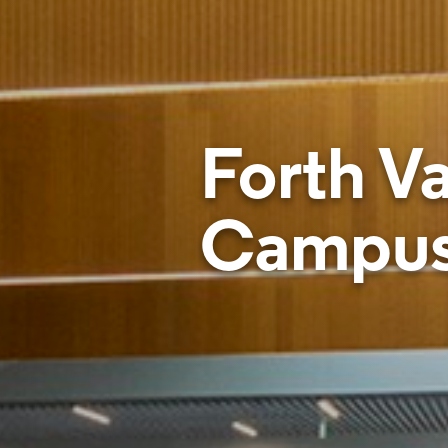
Forth Va
Campu