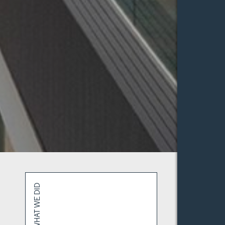
WHAT WE DID