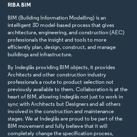
RIBA BIM
BIM (Building Information Modelling) is an
intelligent 3D model-based process that gives
architecture, engineering, and construction (AEC)
professionals the insight and tools to more
efficiently plan, design, construct, and manage
buildings and infrastructure.
By Indeglås providing BIM objects, it provides
Architects and other construction industry
professionals a route to product selection not
previously available to them. Collaboration is at the
heart of BIM, allowing Indeglås not just to work in
sync with Architects but Designers and all others
involved in the construction and maintenance
stages. We at Indeglås are proud to be part of the
BIM movement and fully believe that it will
completely change the specification process,