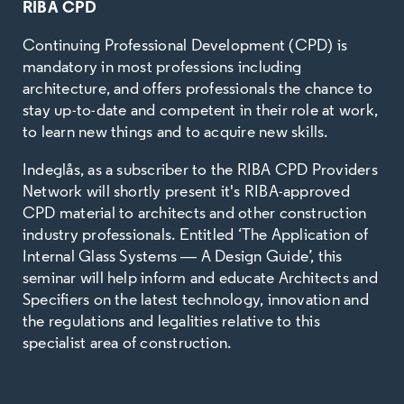
RIBA CPD
Continuing Professional Development (CPD) is
mandatory in most professions including
architecture, and offers professionals the chance to
stay up-to-date and competent in their role at work,
to learn new things and to acquire new skills.
Indeglås, as a subscriber to the RIBA CPD Providers
Network will shortly present it's RIBA-approved
CPD material to architects and other construction
industry professionals. Entitled ‘The Application of
Internal Glass Systems
―
A Design Guide’, this
seminar will help inform and educate Architects and
Specifiers on the latest technology, innovation and
the regulations and legalities relative to this
specialist area of construction.