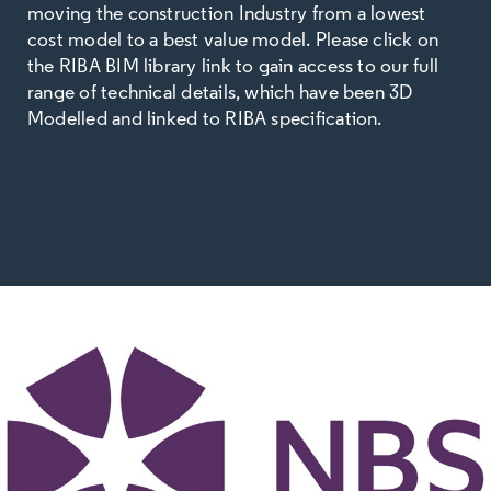
moving the construction Industry from a lowest
cost model to a best value model. Please click on
the RIBA BIM library link to gain access to our full
range of technical details, which have been 3D
Modelled and linked to RIBA specification.