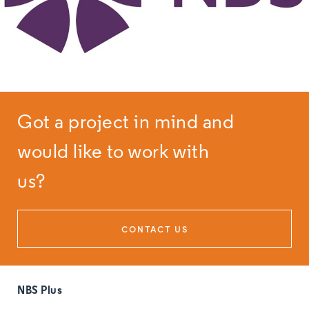
Got a project in mind and
would like to work with
us?
CONTACT US
NBS Plus