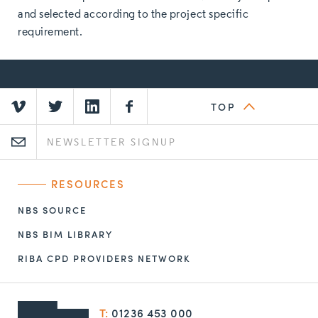
and selected according to the project specific
requirement.
TOP
RESOURCES
NBS SOURCE
NBS BIM LIBRARY
RIBA CPD PROVIDERS NETWORK
T:
01236 453 000