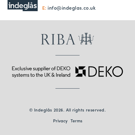
E:
info@indeglas.co.uk
© Indeglås 2026. All rights reserved.
Privacy
Terms