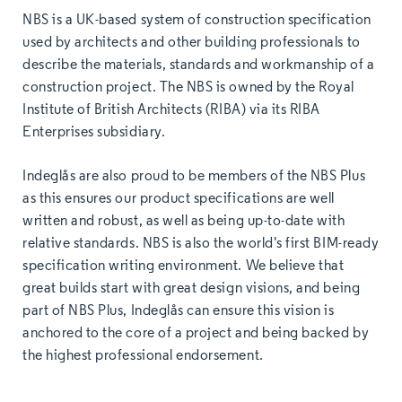
NBS is a UK-based system of construction specification
used by architects and other building professionals to
describe the materials, standards and workmanship of a
construction project. The NBS is owned by the Royal
Institute of British Architects (RIBA) via its RIBA
Enterprises subsidiary.
Indeglås are also proud to be members of the NBS Plus
as this ensures our product specifications are well
written and robust, as well as being up-to-date with
relative standards. NBS is also the world's first BIM-ready
specification writing environment. We believe that
great builds start with great design visions, and being
part of NBS Plus, Indeglås can ensure this vision is
anchored to the core of a project and being backed by
the highest professional endorsement.