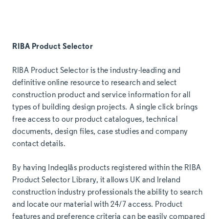
RIBA Product Selector
RIBA Product Selector is the industry-leading and
definitive online resource to research and select
construction product and service information for all
types of building design projects. A single click brings
free access to our product catalogues, technical
documents, design files, case studies and company
contact details.
By having Indeglås products registered within the RIBA
Product Selector Library, it allows UK and Ireland
construction industry professionals the ability to search
and locate our material with 24/7 access. Product
features and preference criteria can be easily compared