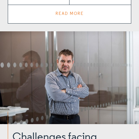
READ MORE
Challenges facing