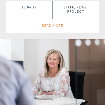
18.06.19
STAFF, NEWS,
PROJECT
READ MORE