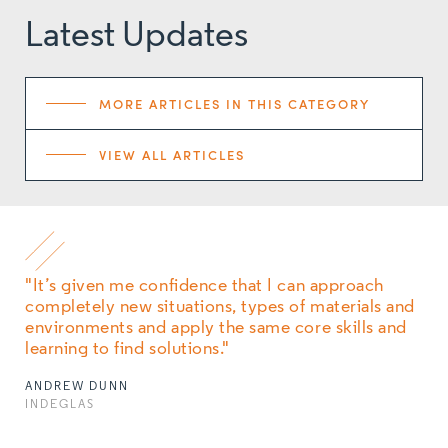
Latest Updates
MORE ARTICLES IN THIS CATEGORY
VIEW ALL ARTICLES
"It’s given me confidence that I can approach
completely new situations, types of materials and
environments and apply the same core skills and
learning to find solutions."
ANDREW DUNN
INDEGLAS