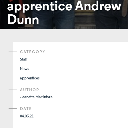
apprentice Andrew
Dunn
CATEGORY
Staff
News
apprentices
AUTHOR
Jeanette MacIntyre
DATE
04.03.21