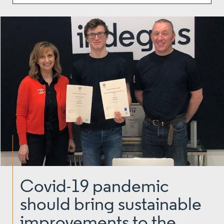
Covid-19 pandemic
should bring sustainable
improvements to the