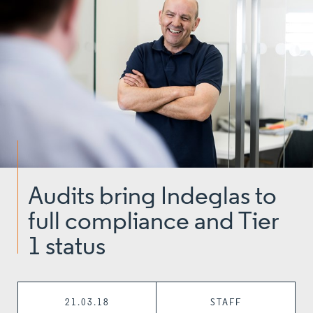
Audits bring Indeglas to
full compliance and Tier
1 status
21.03.18
STAFF