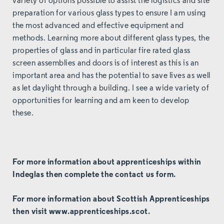
variety of options possible to assist the logistics and site
preparation for various glass types to ensure I am using
the most advanced and effective equipment and
methods. Learning more about different glass types, the
properties of glass and in particular fire rated glass
screen assemblies and doors is of interest as this is an
important area and has the potential to save lives as well
as let daylight through a building. I see a wide variety of
opportunities for learning and am keen to develop
these.
For more information about apprenticeships within
Indeglas then complete the
contact us
form.
For more information about Scottish Apprenticeships
then visit
www.apprenticeships.scot
.