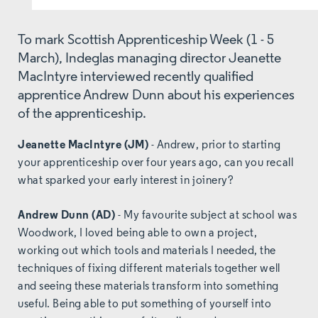
To mark Scottish Apprenticeship Week (1 - 5
March), Indeglas managing director Jeanette
MacIntyre interviewed recently qualified
apprentice Andrew Dunn about his experiences
of the apprenticeship.
Jeanette MacIntyre (JM)
- Andrew, prior to starting
your apprenticeship over four years ago, can you recall
what sparked your early interest in joinery?
Andrew Dunn (AD)
- My favourite subject at school was
Woodwork, I loved being able to own a project,
working out which tools and materials I needed, the
techniques of fixing different materials together well
and seeing these materials transform into something
useful. Being able to put something of yourself into