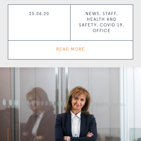
25.06.20
NEWS, STAFF,
HEALTH AND
SAFETY, COVID-19,
OFFICE
READ MORE