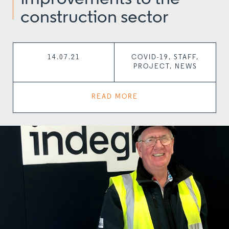
construction sector
14.07.21
COVID-19, STAFF,
PROJECT, NEWS
READ MORE