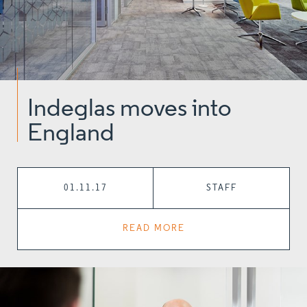
Indeglas moves into
England
01.11.17
STAFF
READ MORE