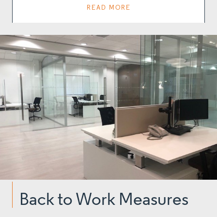
READ MORE
Back to Work Measures