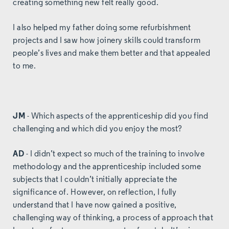
creating something new felt really good.
I also helped my father doing some refurbishment
projects and I saw how joinery skills could transform
people’s lives and make them better and that appealed
to me.
JM
- Which aspects of the apprenticeship did you find
challenging and which did you enjoy the most?
AD
- I didn’t expect so much of the training to involve
methodology and the apprenticeship included some
subjects that I couldn’t initially appreciate the
significance of. However, on reflection, I fully
understand that I have now gained a positive,
challenging way of thinking, a process of approach that