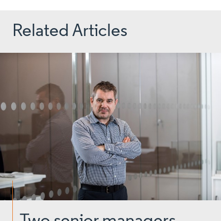
Related Articles