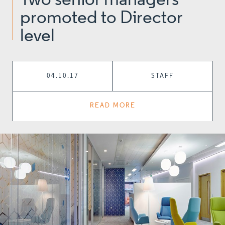
Two senior managers
promoted to Director
level
04.10.17
STAFF
READ MORE