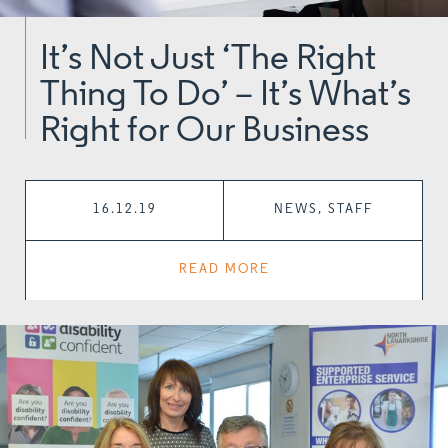
It’s Not Just ‘The Right
Thing To Do’ – It’s What’s
Right for Our Business
16.12.19
NEWS, STAFF
READ MORE