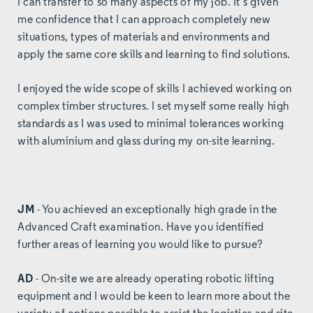
I can transfer to so many aspects of my job. It’s given
me confidence that I can approach completely new
situations, types of materials and environments and
apply the same core skills and learning to find solutions.
I enjoyed the wide scope of skills I achieved working on
complex timber structures. I set myself some really high
standards as I was used to minimal tolerances working
with aluminium and glass during my on-site learning.
JM
- You achieved an exceptionally high grade in the
Advanced Craft examination. Have you identified
further areas of learning you would like to pursue?
AD
- On-site we are already operating robotic lifting
equipment and I would be keen to learn more about the