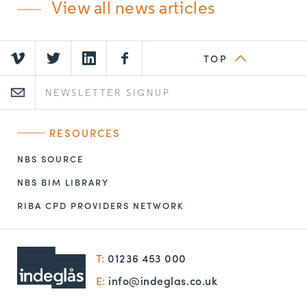
View all news articles
TOP
RESOURCES
NBS SOURCE
NBS BIM LIBRARY
RIBA CPD PROVIDERS NETWORK
T:
01236 453 000
E:
info@indeglas.co.uk