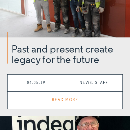
Past and present create
legacy for the future
06.05.19
NEWS, STAFF
READ MORE