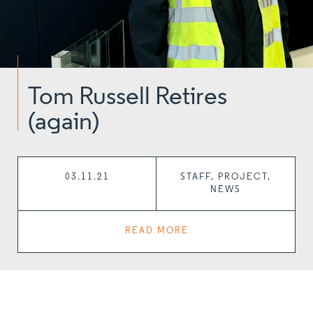
Tom Russell Retires
(again)
03.11.21
STAFF, PROJECT,
NEWS
READ MORE