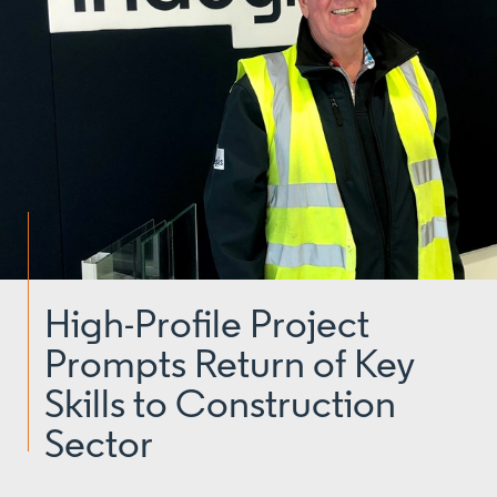
High-Profile Project
Prompts Return of Key
Skills to Construction
Sector