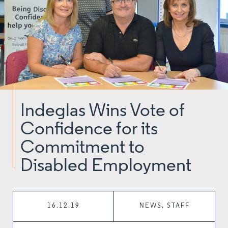
Indeglas Wins Vote of
Confidence for its
Commitment to
Disabled Employment
16.12.19
NEWS, STAFF