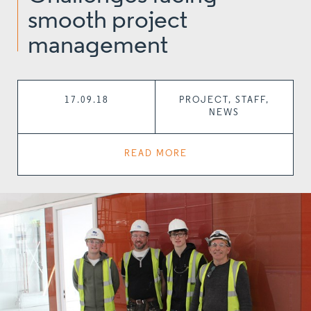
smooth project
management
17.09.18
PROJECT, STAFF,
NEWS
READ MORE