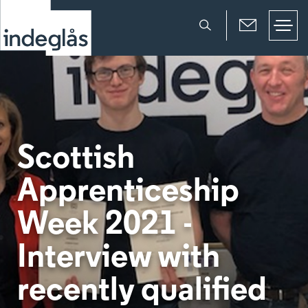
Scottish
Apprenticeship
Week 2021 -
Interview with
recently qualified