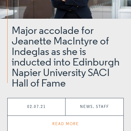
Major accolade for
Jeanette MacIntyre of
Indeglas as she is
inducted into Edinburgh
Napier University SACI
Hall of Fame
02.07.21
NEWS, STAFF
READ MORE