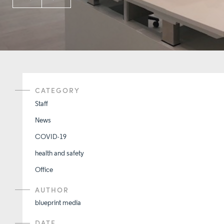
CATEGORY
Staff
News
COVID-19
health and safety
Office
AUTHOR
blueprint media
DATE