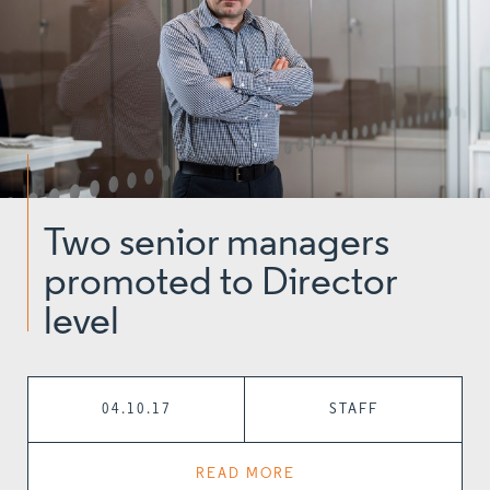
Two senior managers
promoted to Director
level
04.10.17
STAFF
READ MORE