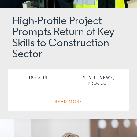
High-Profile Project
Prompts Return of Key
Skills to Construction
Sector
18.06.19
STAFF, NEWS,
PROJECT
READ MORE