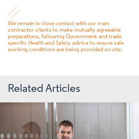
We remain in close contact with our main
contractor clients to make mutually agreeable
preparations, following Government and trade
specific Health and Safety advice to ensure safe
working conditions are being provided on site.
Related Articles