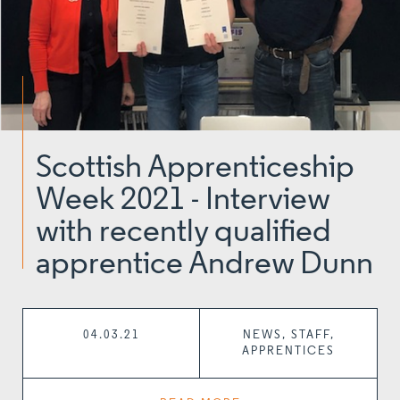
Scottish Apprenticeship
Week 2021 - Interview
with recently qualified
apprentice Andrew Dunn
04.03.21
NEWS, STAFF,
APPRENTICES