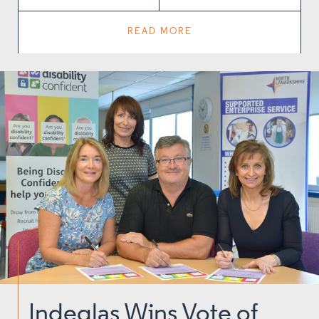
READ MORE
Indeglas Wins Vote of