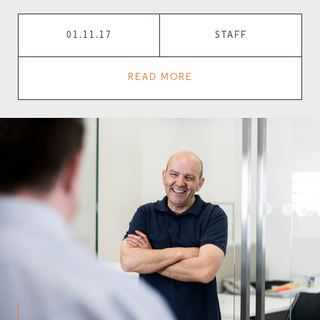
01.11.17
STAFF
READ MORE