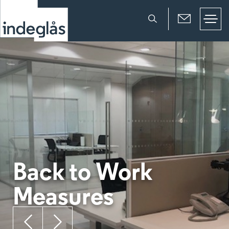
Back to Work
Measures