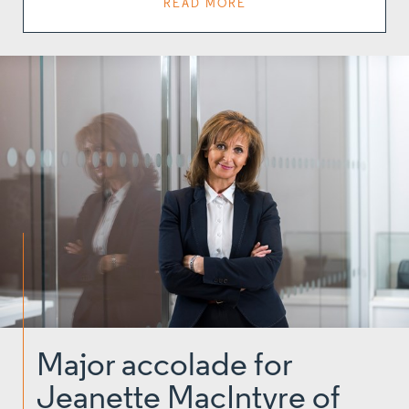
READ MORE
Major accolade for
Jeanette MacIntyre of