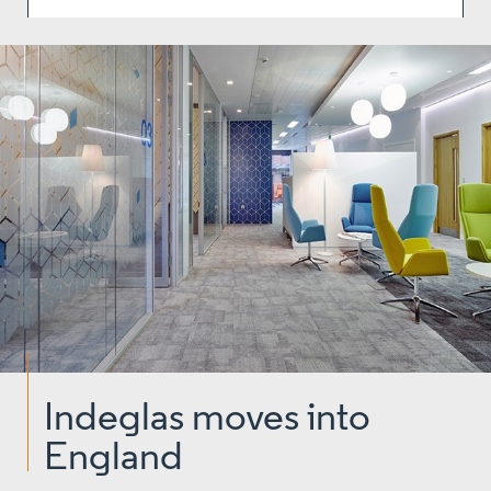
Indeglas moves into
England