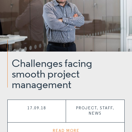
Challenges facing
smooth project
management
17.09.18
PROJECT, STAFF,
NEWS
READ MORE