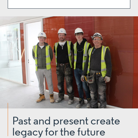
Past and present create
legacy for the future