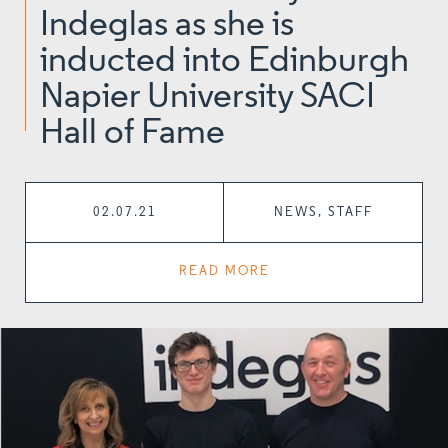
Indeglas as she is
inducted into Edinburgh
Napier University SACI
Hall of Fame
02.07.21
NEWS, STAFF
READ MORE