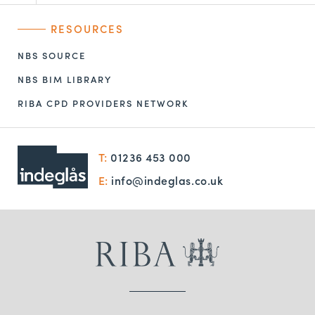
RESOURCES
NBS SOURCE
NBS BIM LIBRARY
RIBA CPD PROVIDERS NETWORK
T:
01236 453 000
E:
info@indeglas.co.uk