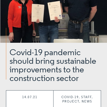
Covid-19 pandemic
should bring sustainable
improvements to the
construction sector
14.07.21
COVID-19, STAFF,
PROJECT, NEWS