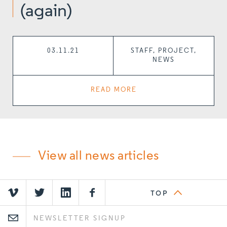
(again)
03.11.21
STAFF, PROJECT,
NEWS
READ MORE
View all news articles
TOP