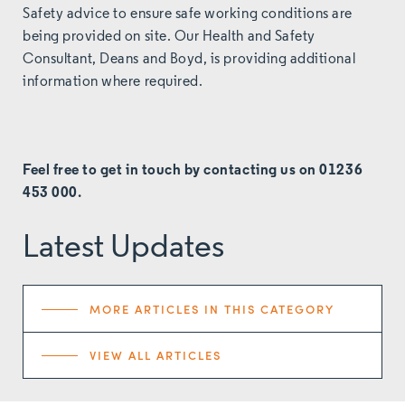
Safety advice to ensure safe working conditions are
being provided on site. Our Health and Safety
Consultant,
Deans and Boyd
, is providing additional
information where required.
Feel free to get in touch by
contacting
us on 01236
453 000.
Latest Updates
MORE ARTICLES IN THIS CATEGORY
VIEW ALL ARTICLES