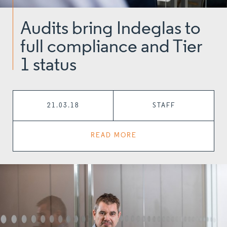
Audits bring Indeglas to
full compliance and Tier
1 status
21.03.18
STAFF
READ MORE