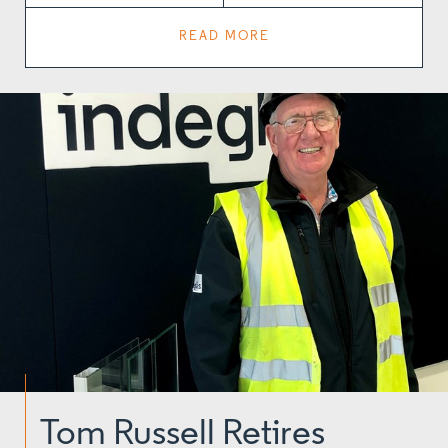
READ MORE
Tom Russell Retires