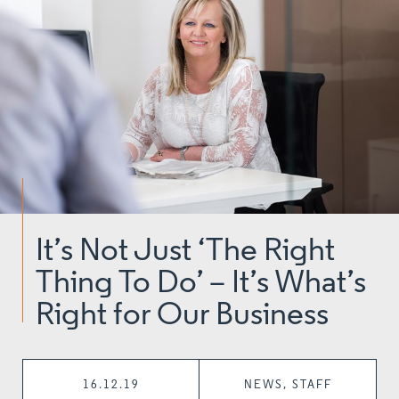
It’s Not Just ‘The Right
Thing To Do’ – It’s What’s
Right for Our Business
16.12.19
NEWS, STAFF