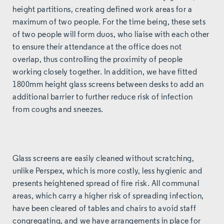
height partitions, creating defined work areas for a
maximum of two people. For the time being, these sets
of two people will form duos, who liaise with each other
to ensure their attendance at the office does not
overlap, thus controlling the proximity of people
working closely together. In addition, we have fitted
1800mm height glass screens between desks to add an
additional barrier to further reduce risk of infection
from coughs and sneezes.
Glass screens are easily cleaned without scratching,
unlike Perspex, which is more costly, less hygienic and
presents heightened spread of fire risk. All communal
areas, which carry a higher risk of spreading infection,
have been cleared of tables and chairs to avoid staff
congregating, and we have arrangements in place for