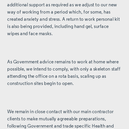
additional support as required as we adjust to our new
way of working from a period which, for some, has
created anxiety and stress. A return to work personal kit
is also being provided, including hand gel, surface
wipes and face masks.
As Government advice remains to work at home where
possible, we intend to comply, with only a skeleton staff
attending the office on a rota basis, scaling up as
construction sites begin to open.
We remain in close contact with our main contractor
clients to make mutually agreeable preparations,
following Government and trade specific Health and