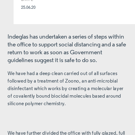
25.06.20
Indeglas has undertaken a series of steps within
the office to support social distancing and a safe
return to work as soon as Government
guidelines suggest it is safe to do so.
We have had a deep clean carried out of all surfaces
followed by a treatment of Zoono, an anti-microbial
disinfectant which works by creating a molecular layer
of covalently bound biocidal molecules based around
silicone polymer chemistry.
We have further divided the office with fully glazed, full