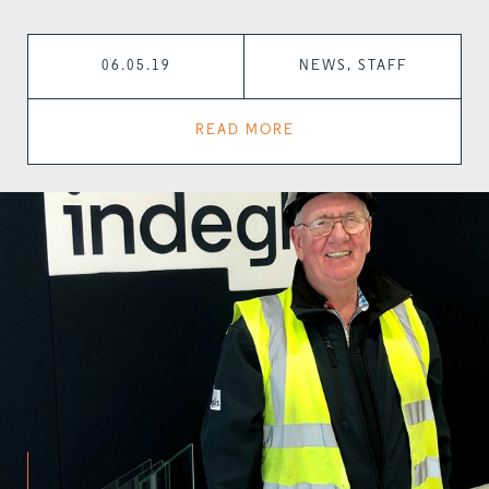
06.05.19
NEWS, STAFF
READ MORE