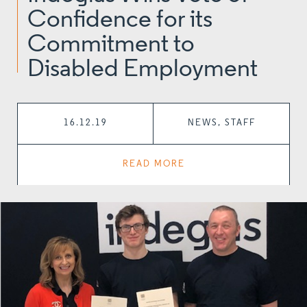
Confidence for its
Commitment to
Disabled Employment
16.12.19
NEWS, STAFF
READ MORE