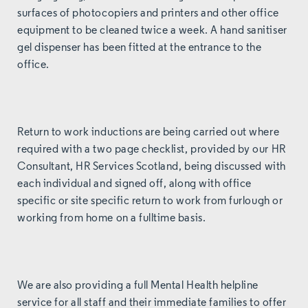
surfaces of photocopiers and printers and other office
equipment to be cleaned twice a week. A hand sanitiser
gel dispenser has been fitted at the entrance to the
office.
Return to work inductions are being carried out where
required with a two page checklist, provided by our HR
Consultant,
HR Services Scotland
, being discussed with
each individual and signed off, along with office
specific or site specific return to work from furlough or
working from home on a fulltime basis.
We are also providing a full Mental Health helpline
service for all staff and their immediate families to offer