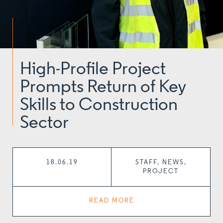
High-Profile Project
Prompts Return of Key
Skills to Construction
Sector
18.06.19
STAFF, NEWS,
PROJECT
READ MORE