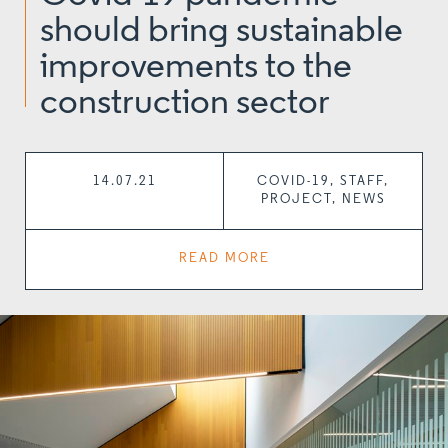
should bring sustainable
improvements to the
construction sector
14.07.21
COVID-19, STAFF,
PROJECT, NEWS
READ MORE