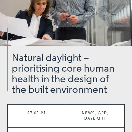
Natural daylight –
prioritising core human
health in the design of
the built environment
27.01.21
NEWS, CPD,
DAYLIGHT