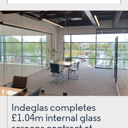
Indeglas completes
£1.04m internal glass