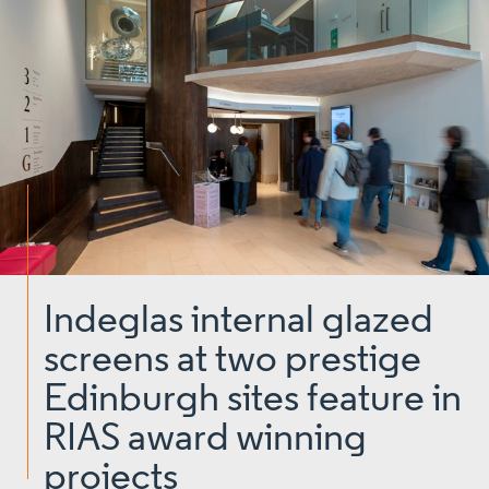
Indeglas internal glazed
screens at two prestige
Edinburgh sites feature in
RIAS award winning
projects