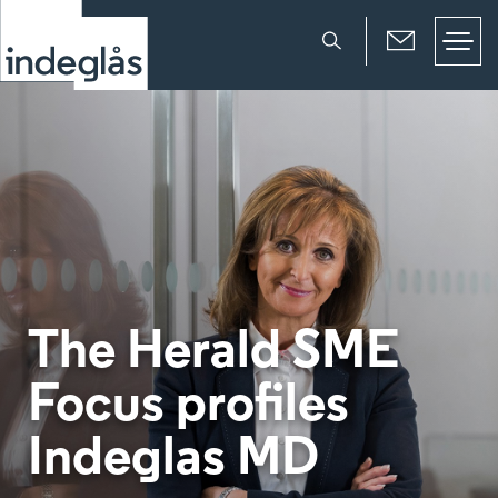
The Herald SME
Focus profiles
Indeglas MD