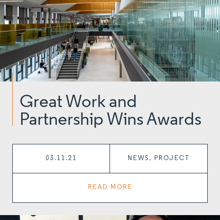
Great Work and
Partnership Wins Awards
03.11.21
NEWS, PROJECT
READ MORE