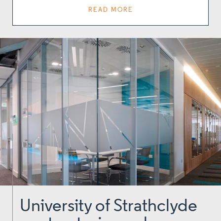
READ MORE
University of Strathclyde