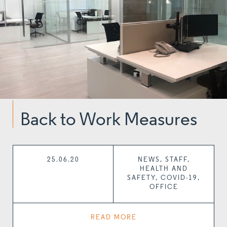
Back to Work Measures
25.06.20
NEWS, STAFF,
HEALTH AND
SAFETY, COVID-19,
OFFICE
READ MORE