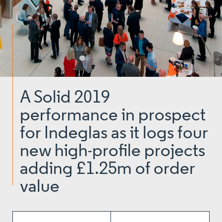
A Solid 2019
performance in prospect
for Indeglas as it logs four
new high-profile projects
adding £1.25m of order
value