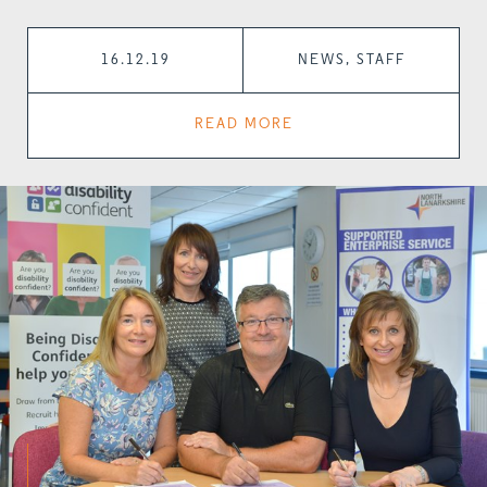
16.12.19
NEWS, STAFF
READ MORE