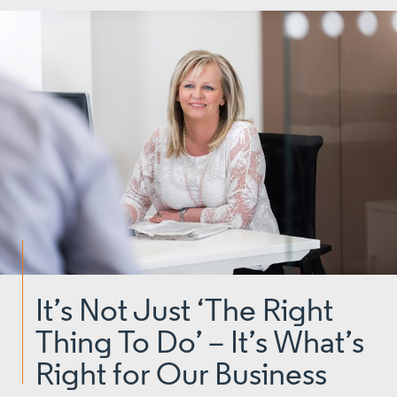
It’s Not Just ‘The Right
Thing To Do’ – It’s What’s
Right for Our Business