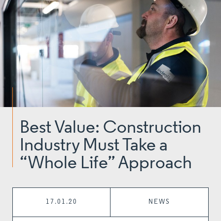
Best Value: Construction
Industry Must Take a
“Whole Life” Approach
17.01.20
NEWS