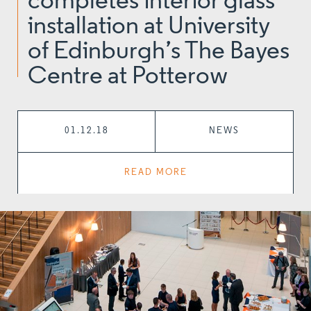
completes interior glass
installation at University
of Edinburgh’s The Bayes
Centre at Potterow
01.12.18
NEWS
READ MORE