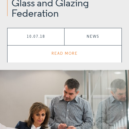
Glass and Glazing
Federation
10.07.18
NEWS
READ MORE