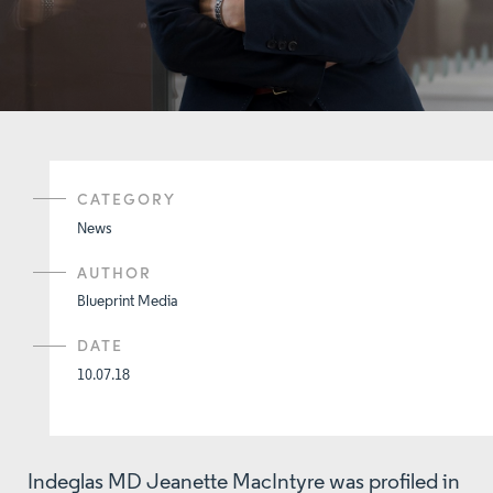
CATEGORY
News
AUTHOR
Blueprint Media
DATE
10.07.18
Indeglas MD Jeanette MacIntyre was profiled in