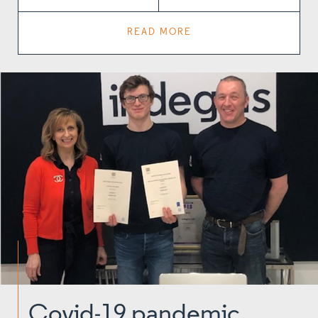
READ MORE
Covid-19 pandemic