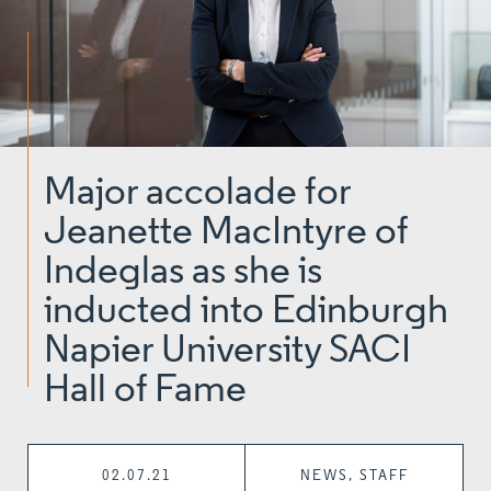
Major accolade for
Jeanette MacIntyre of
Indeglas as she is
inducted into Edinburgh
Napier University SACI
Hall of Fame
02.07.21
NEWS, STAFF