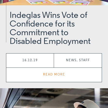
Indeglas Wins Vote of
Confidence for its
Commitment to
Disabled Employment
16.12.19
NEWS, STAFF
READ MORE