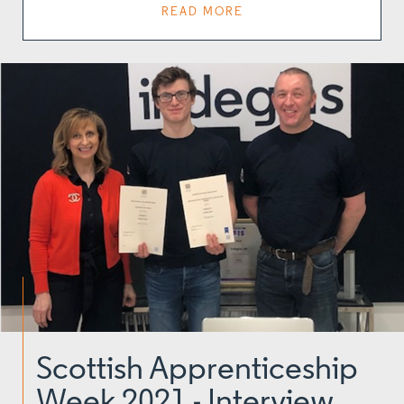
READ MORE
Scottish Apprenticeship
Week 2021 - Interview