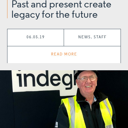
Past and present create
legacy for the future
06.05.19
NEWS, STAFF
READ MORE