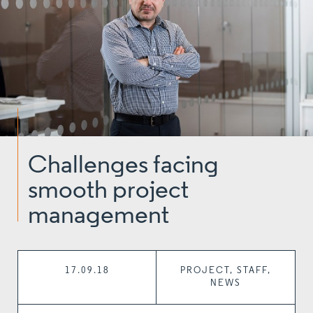
Challenges facing
smooth project
management
17.09.18
PROJECT, STAFF,
NEWS