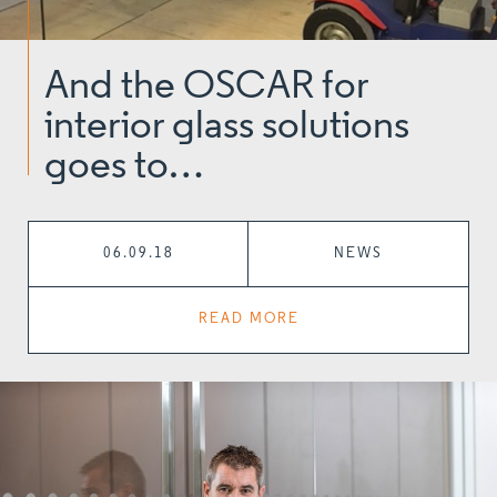
And the OSCAR for
interior glass solutions
goes to…
06.09.18
NEWS
READ MORE