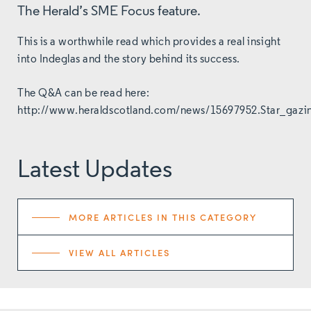
The Herald’s SME Focus feature.
This is a worthwhile read which provides a real insight
into Indeglas and the story behind its success.
The Q&A can be read here:
http://www.heraldscotland.com/news/15697952.Star_gazi
Latest Updates
MORE ARTICLES IN THIS CATEGORY
VIEW ALL ARTICLES