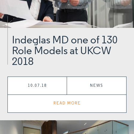
Indeglas MD one of 130
Role Models at UKCW
2018
10.07.18
NEWS
READ MORE