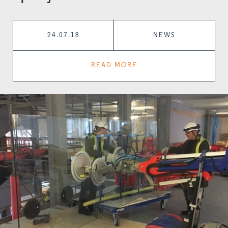
24.07.18
NEWS
READ MORE