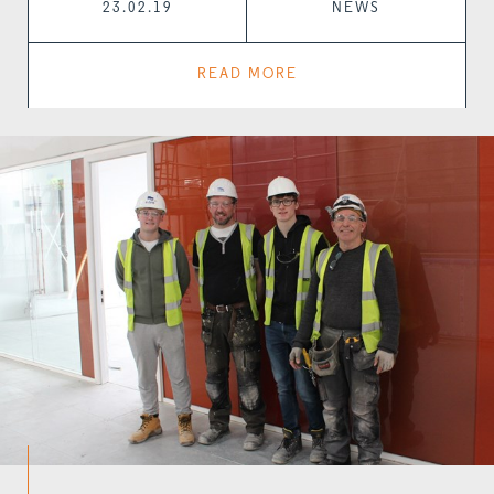
23.02.19
NEWS
READ MORE