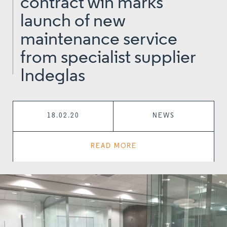
contract win marks
launch of new
maintenance service
from specialist supplier
Indeglas
18.02.20
NEWS
READ MORE