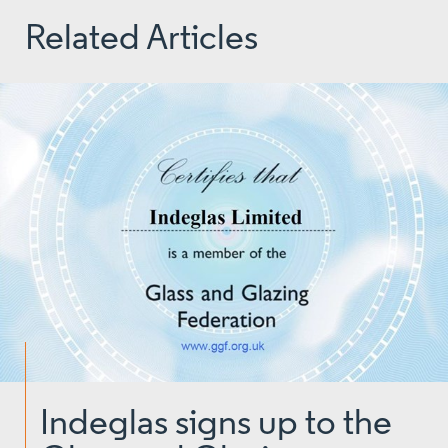
Related Articles
Indeglas signs up to the