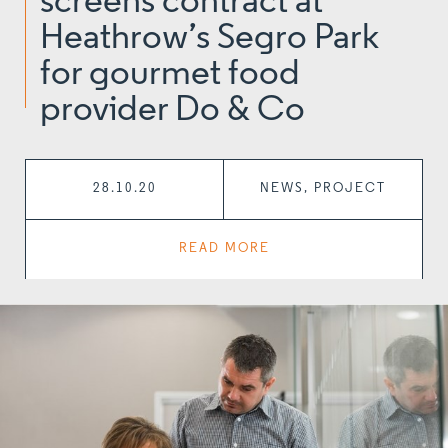
screens contract at
Heathrow’s Segro Park
for gourmet food
provider Do & Co
28.10.20
NEWS, PROJECT
READ MORE