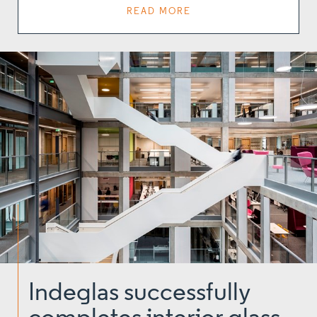
READ MORE
Indeglas successfully