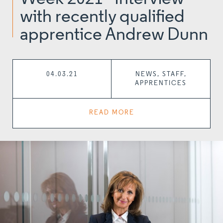
with recently qualified
apprentice Andrew Dunn
04.03.21
NEWS, STAFF,
APPRENTICES
READ MORE